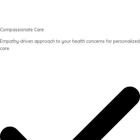
Compassionate Care
Empathy-driven approach to your health concerns for personalized
care.