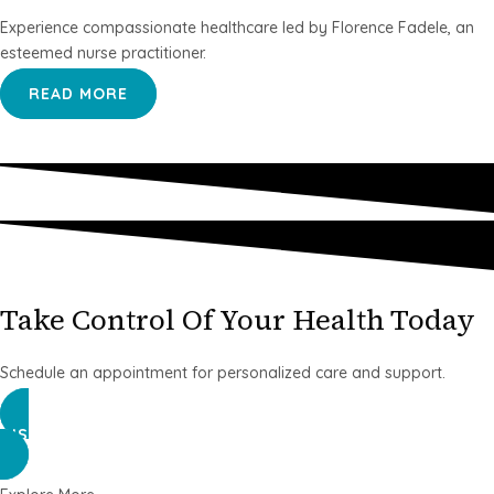
Experience compassionate healthcare led by Florence Fadele, an
esteemed nurse practitioner.
READ MORE
Take Control Of Your Health Today
Schedule an appointment for personalized care and support.
DISCOVER MORE