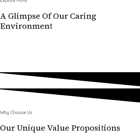
Explore More
A Glimpse Of Our Caring
Environment
Why Choose Us
Our Unique Value Propositions