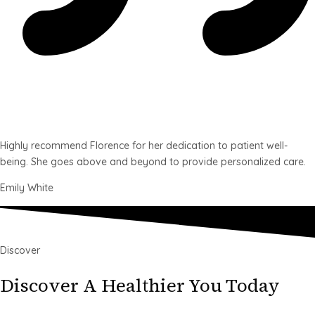
Highly recommend Florence for her dedication to patient well-
being. She goes above and beyond to provide personalized care.
Emily White
Discover
Discover A Healthier You Today