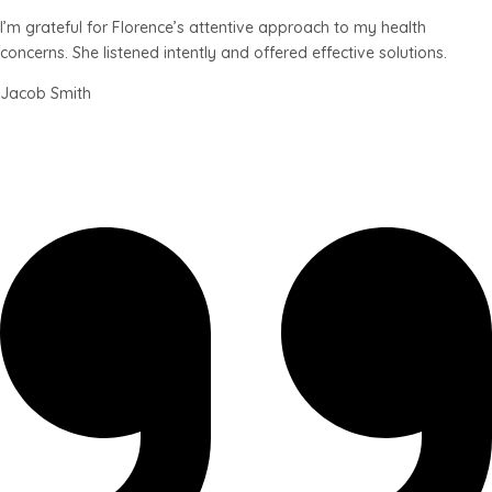
I’m grateful for Florence’s attentive approach to my health
concerns. She listened intently and offered effective solutions.
Jacob Smith