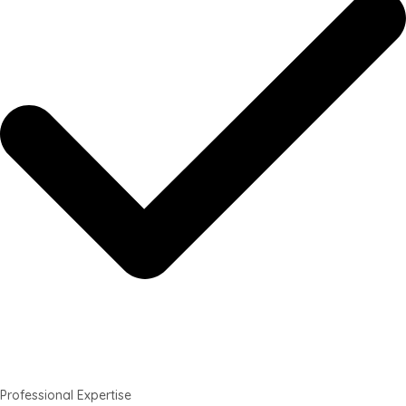
Professional Expertise