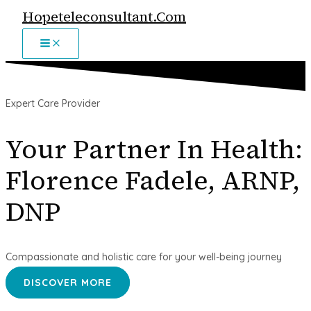
MAIN
Skip
Hopeteleconsultant.com
MENU
to
content
Expert Care Provider
Your Partner In Health:
Florence Fadele, ARNP,
DNP
Compassionate and holistic care for your well-being journey
DISCOVER MORE