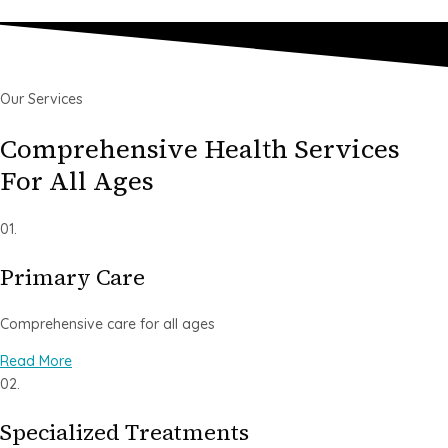
Our Services
Comprehensive Health Services
For All Ages
01.
Primary Care
Comprehensive care for all ages
Read More
02.
Specialized Treatments