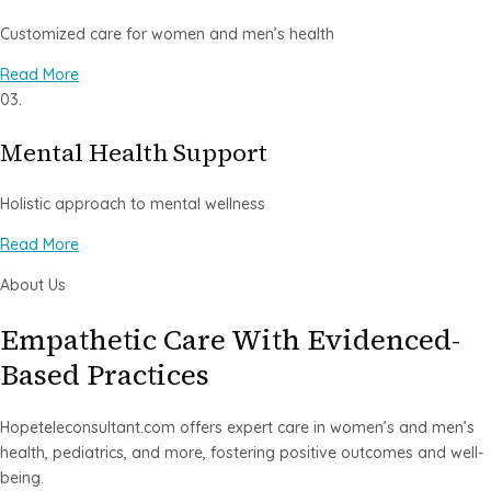
Customized care for women and men’s health
Read More
03.
Mental Health Support
Holistic approach to mental wellness
Read More
About Us
Empathetic Care With Evidenced-
Based Practices
Hopeteleconsultant.com offers expert care in women’s and men’s
health, pediatrics, and more, fostering positive outcomes and well-
being.