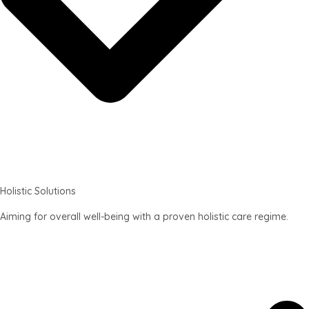
Holistic Solutions
Aiming for overall well-being with a proven holistic care regime.