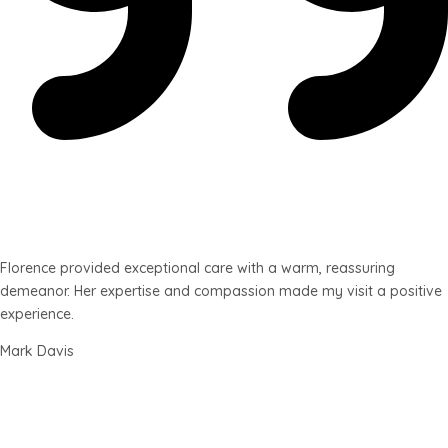
Florence provided exceptional care with a warm, reassuring
demeanor. Her expertise and compassion made my visit a positive
experience.
Mark Davis