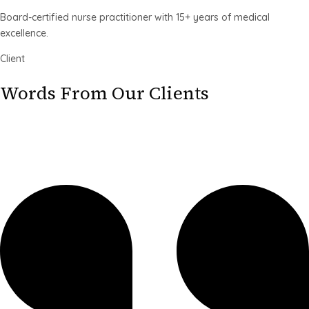
Board-certified nurse practitioner with 15+ years of medical
excellence.
Client
Words From Our Clients