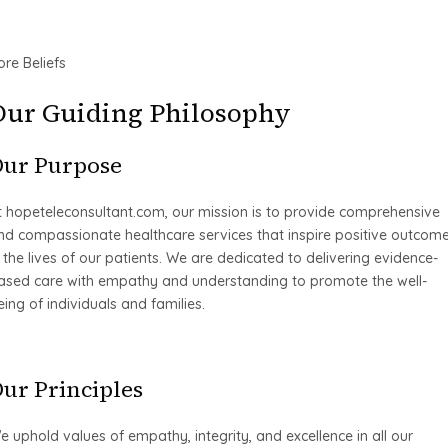
ore Beliefs
Our Guiding Philosophy
Our Purpose
t hopeteleconsultant.com, our mission is to provide comprehensive
nd compassionate healthcare services that inspire positive outcom
n the lives of our patients. We are dedicated to delivering evidence-
ased care with empathy and understanding to promote the well-
eing of individuals and families.
ur Principles
e uphold values of empathy, integrity, and excellence in all our