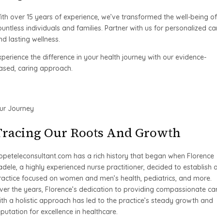
ith over 15 years of experience, we’ve transformed the well-being of
ountless individuals and families. Partner with us for personalized ca
nd lasting wellness.
xperience the difference in your health journey with our evidence-
ased, caring approach.
ur Journey
Tracing Our Roots And Growth
opeteleconsultant.com has a rich history that began when Florence
adele, a highly experienced nurse practitioner, decided to establish 
ractice focused on women and men’s health, pediatrics, and more.
ver the years, Florence’s dedication to providing compassionate ca
ith a holistic approach has led to the practice’s steady growth and
eputation for excellence in healthcare.