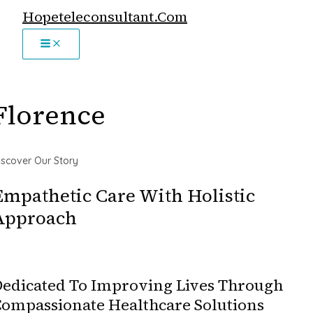
MAIN
Skip
Hopeteleconsultant.com
MENU
to
content
Florence
iscover Our Story
Empathetic Care With Holistic
Approach
edicated To Improving Lives Through
ompassionate Healthcare Solutions